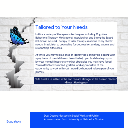
Tailored to Your Needs
I utilize a variety of therapeutic techniques including Cognitive
Behavioral Therapy, Motivational Interviewing, and Strengths Based-
Solutions Focused Therapy to tailor therapy sessions to my clients’
needs. In addition to counseling for depression, anxiety, trauma, and
relationship difficulties.
At times you may feel a sense of identity loss or may be dealing with
symptoms of mental illness. I want to help you. I celebrate you, not
by your mental illness or any other obstacles you may have faced.
You matter! I am humbled, grateful, and appreciative of the
opportunity to work with you! I would be honored to be a part of your
journey.
“
Life breaks us all but in the end, we are stronger in the broken places.
”
~
Ernest Hemingway
Dual Degree Master’s in Social Work and Public
Administration from University of Nebraska Omaha.
Education