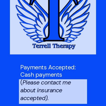
Payments Accepted:
Cash payments
(
Please contact me
about insurance
accepted).