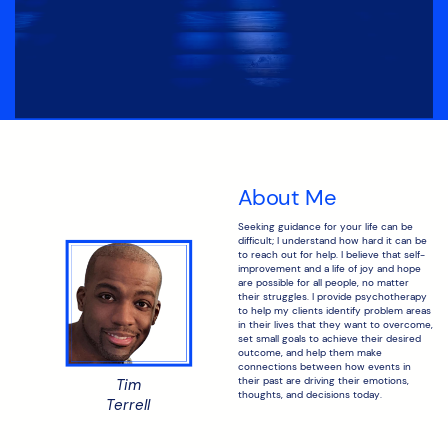
About Me
Seeking guidance for your life can be
difficult; I understand how hard it can be
to reach out for help. I believe that self-
improvement and a life of joy and hope
are possible for all people, no matter
their struggles. I provide psychotherapy
to help my clients identify problem areas
in their lives that they want to overcome,
set small goals to achieve their desired
outcome, and help them make
connections between how events in
their past are driving their emotions,
Tim
thoughts, and decisions today.
Terrell