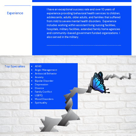
I have
an exceptional success rate and over 10 years of
Experience
experience providing behavioral health services to children,
adolescents, adults, older adults, and families that suffered
from mild to severe mental health disorders.
Experience
includes working within assistant living nursing facilities,
hospitals, military facilities, extended family home agencies
and community-based government funded organizations. I
also served in the military.
Top Specialties
ADHD
Anger Management
Antisocial Behavior
Anxiety
Bipolar Disorder
Depression
Divorce
Family Conflict
LGBTQ
Mood Disorders
Spirituality
Intellectual Disability