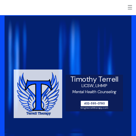
Timothy Terrell
LICSW, LIHMP
Mental Health Counseling
402-595-0780
tim@terrelltherapy.com