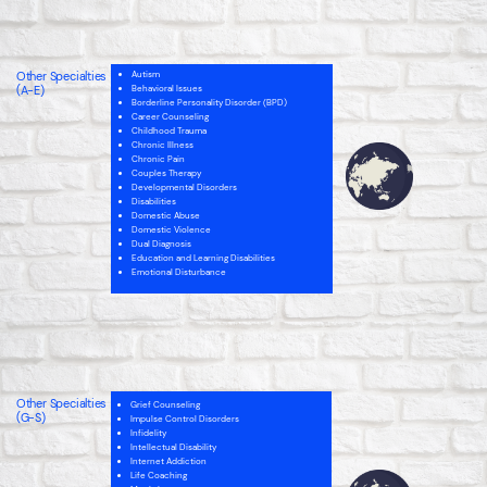
Internet Addiction
Men’s Issues
Narcissistic Personality (NPD)
Parenting
Personality Disorders
Other Specialties
School Issues
Autism
Self-Esteem
(A-E)
Behavioral Issues
Sex Therapy
Borderline Personality Disorder (BPD)
Spirituality
Career Counseling
Childhood Trauma
Chronic Illness
Chronic Pain
Couples Therapy
Developmental Disorders
Disabilities
Domestic Abuse
Domestic Violence
Dual Diagnosis
Education and Learning Disabilities
Emotional Disturbance
Intellectual Disability
Internet Addiction
Men’s Issues
Narcissistic Personality (NPD)
Parenting
Other Specialties
Personality Disorders
Grief Counseling
(G-S)
School Issues
Impulse Control Disorders
Self-Esteem
Infidelity
Sex Therapy
Intellectual Disability
Spirituality
Internet Addiction
Life Coaching