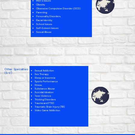
Men’s Issues
Obesity
Obsessive Compulsive Disorder (OCD)
Parenting
Personality Disorders
Racial Identity
School Issues
Self-Esteem Issues
Sexual Abuse
Intellectual Disability
Internet Addiction
Men’s Issues
Narcissistic Personality (NPD)
Parenting
Personality Disorders
Other Specialties
Sexual Addiction
School Issues
(S-V)
Sex Therapy
Self-Esteem
Sleep or Insomnia
Sex Therapy
Sports Performance
Spirituality
Stress
Substance Abuse
Suicidal Ideation
Teen Violence
Thinking Disorders
Trauma and PTSD
Traumatic Brain Injury (TBI)
Video Game Addiction