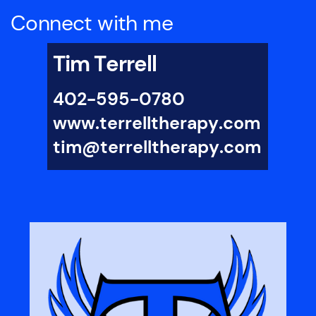
Education and Learning Disabilities
Emotional Disdurbance
Connect with me
Grief Counseling
Impulse Control Disorders
Infertility
Infidelity
Intellectual Disability
Tim Terrell
Internet Addiction
Life Coaching
Men’s Issues
Narcissisic Personality (NPD)
402-595-0780
Obesity
Obsessive Compulsive Disorder (OCD)
Parenting
www.terrelltherapy.com
Personality Disorders
Racial Identity
tim@terrelltherapy.com